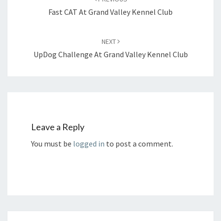
Fast CAT At Grand Valley Kennel Club
NEXT
UpDog Challenge At Grand Valley Kennel Club
Leave a Reply
You must be
logged in
to post a comment.