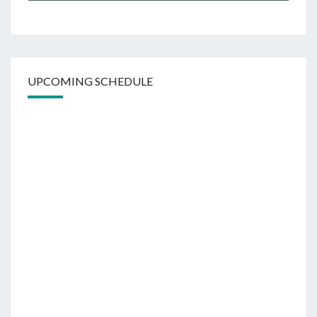
UPCOMING SCHEDULE