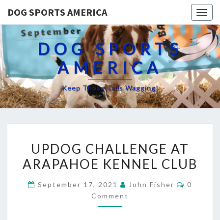
DOG SPORTS AMERICA
Togg
navig
DOG SPORTS
AMERICA
Keep Those Tails Wagging!
UPDOG
UPDOG CHALLENGE AT
CHALLENGE
ARAPAHOE KENNEL CLUB
AT
ARAPAHOE
Commen
September 17, 2021
John Fisher
0
KENNEL
Comment
CLUB