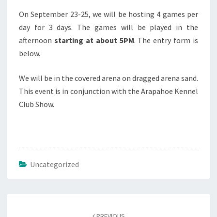
On September 23-25, we will be hosting 4 games per
day for 3 days. The games will be played in the
afternoon
starting at about 5PM
. The entry form is
below.
We will be in the covered arena on dragged arena sand.
This event is in conjunction with the Arapahoe Kennel
Club Show.
Uncategorized
Post
navigation
PREVIOUS