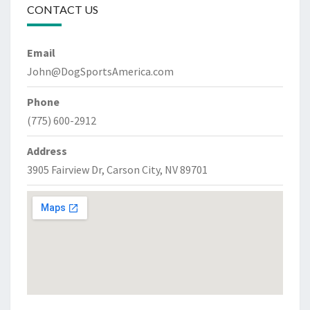
CONTACT US
Email
John@DogSportsAmerica.com
Phone
(775) 600-2912
Address
3905 Fairview Dr, Carson City, NV 89701