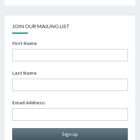
JOIN OUR MAILING LIST
First Name
Last Name
Email Address: