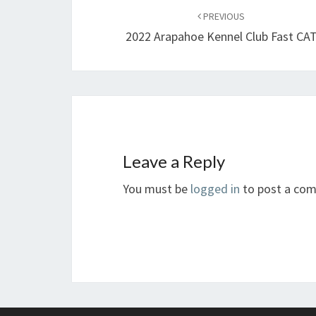
navigation
PREVIOUS
2022 Arapahoe Kennel Club Fast CA
Leave a Reply
You must be
logged in
to post a co