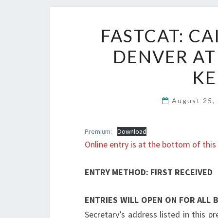
FASTCAT: CA
DENVER AT
KE
August 25,
Premium:
Download
Online entry is at the bottom of this
ENTRY METHOD: FIRST RECEIVED
ENTRIES WILL OPEN ON FOR ALL
Secretary’s address listed in this p