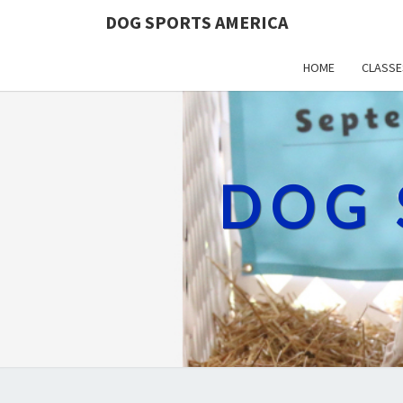
DOG SPORTS AMERICA
HOME
CLASSE
DOG 