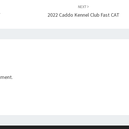
NEXT
T
2022 Caddo Kennel Club Fast CAT
mment.