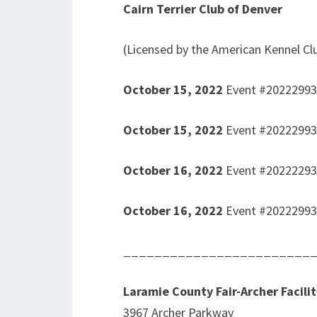
Cairn Terrier Club of Denver
(Licensed by the American Kennel Cl
October 15, 2022
Event #2022299
October 15, 2022
Event #2022299
October 16, 2022
Event #2022229
October 16, 2022
Event #2022299
________________________
Laramie County Fair-Archer Facilit
3967 Archer Parkway