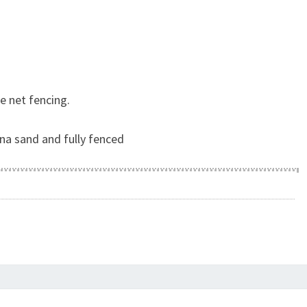
e net fencing.
na sand and fully fenced