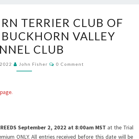
FASTCAT:
IRN TERRIER CLUB OF
CAIRN
 BUCKHORN VALLEY
TERRIER
CLUB
NNEL CLUB
OF
DENVER
Comments
 2022
John Fisher
0 Comment
AT
BUCKHORN
VALLEY
 page.
KENNEL
CLUB
 BREEDS
September 2, 2022 at 8:00am MST
at the Trial
remium ONLY. All entries received before this date will be