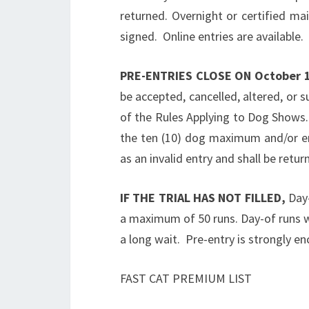
returned. Overnight or certified ma
signed. Online entries are available.
PRE-ENTRIES CLOSE ON
October 
be accepted, cancelled, altered, or s
of the Rules Applying to Dog Shows.
the ten (10) dog maximum and/or ent
as an invalid entry and shall be retur
IF THE TRIAL HAS NOT FILLED,
Day-
a maximum of 50 runs. Day-of runs wi
a long wait. Pre-entry is strongly e
FAST CAT PREMIUM LIST