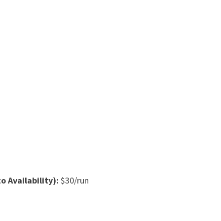
o Availability):
$30/run