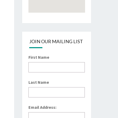
JOIN OUR MAILING LIST
First Name
Last Name
Email Address: