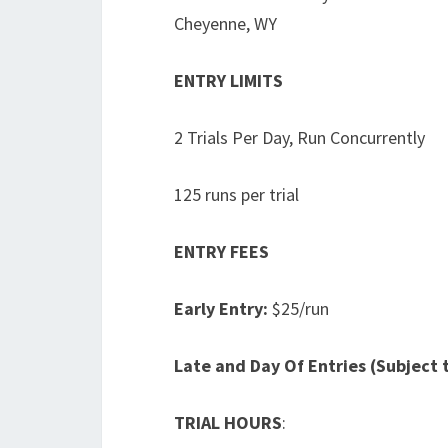
Cheyenne, WY
ENTRY LIMITS
2 Trials Per Day, Run Concurrently
125 runs per trial
ENTRY FEES
Early Entry:
$25/run
Late and Day Of Entries (Subject t
TRIAL HOURS
: