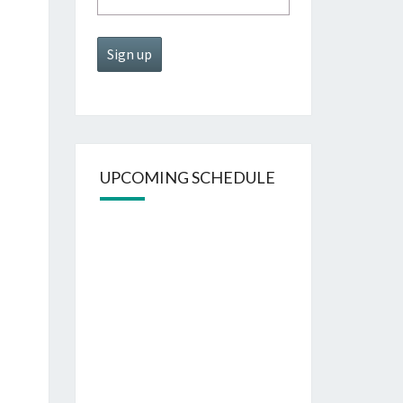
UPCOMING SCHEDULE