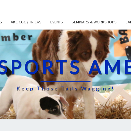
S
AKC CGC / TRICKS
EVENTS
SEMINARS & WORKSHOPS
CA
SPORTS AM
Keep Those Tails Wagging!