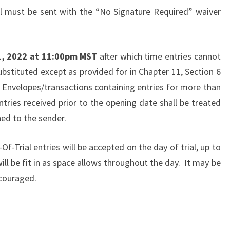
il must be sent with the “No Signature Required” waiver
1, 2022 at 11:00pm MST
after which time entries cannot
ubstituted except as provided for in Chapter 11, Section 6
 Envelopes/transactions containing entries for more than
ries received prior to the opening date shall be treated
ned to the sender.
Of-Trial entries will be accepted on the day of trial, up to
ll be fit in as space allows throughout the day. It may be
ncouraged.