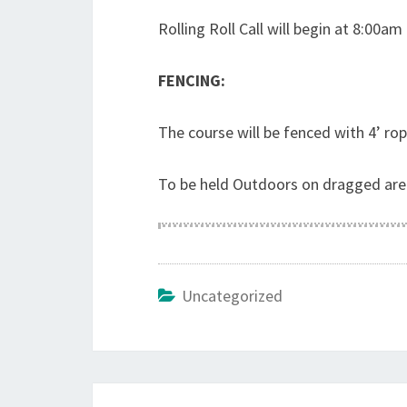
Rolling Roll Call will begin at 8:00am
FENCING:
The course will be fenced with 4’ rop
To be held Outdoors on dragged are
Uncategorized
Post