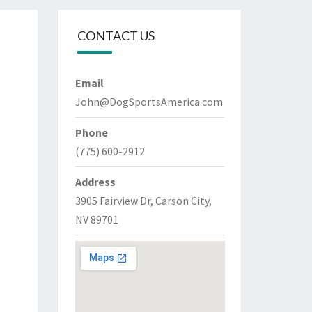
CONTACT US
Email
John@DogSportsAmerica.com
Phone
(775) 600-2912
Address
3905 Fairview Dr, Carson City,
NV 89701