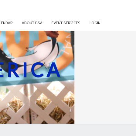
LENDAR
ABOUT DSA
EVENT SERVICES
LOGIN
ERICA