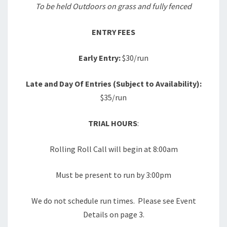
To be held Outdoors on grass and fully fenced
ENTRY FEES
Early Entry:
$30/run
Late and Day Of Entries (Subject to Availability):
$35/run
TRIAL HOURS
:
Rolling Roll Call will begin at 8:00am
Must be present to run by 3:00pm
We do not schedule run times. Please see Event
Details on page 3.