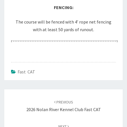
FENCING:
The course will be fenced with 4’ rope net fencing
with at least 50 yards of runout.
Fast CAT
Post
navigation
PREVIOUS
2026 Nolan River Kennel Club Fast CAT
NEXT