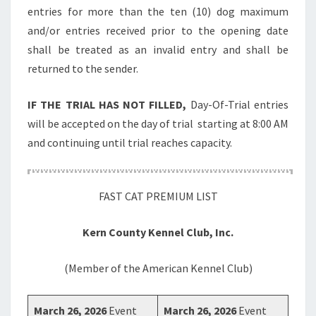
entries for more than the ten (10) dog maximum
and/or entries received prior to the opening date
shall be treated as an invalid entry and shall be
returned to the sender.
IF THE TRIAL HAS NOT FILLED,
Day-Of-Trial entries
will be accepted on the day of trial starting at 8:00 AM
and continuing until trial reaches capacity.
FAST CAT PREMIUM LIST
Kern County Kennel Club, Inc.
(Member of the American Kennel Club)
March 26, 2026
Event
March 26, 2026
Event