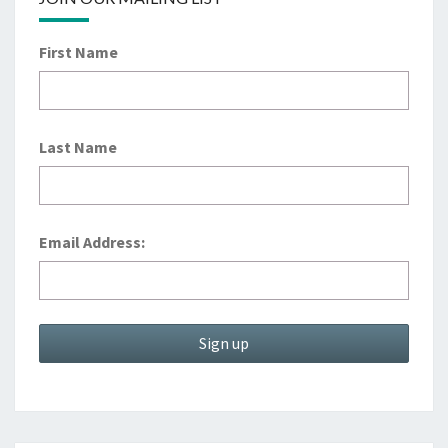
First Name
Last Name
Email Address: