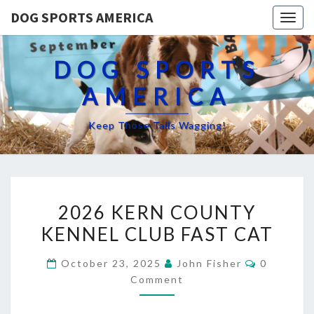
DOG SPORTS AMERICA
Togg
navig
DOG SPORTS
AMERICA
Keep Those Tails Wagging!
2026
2026 KERN COUNTY
KERN
KENNEL CLUB FAST CAT
COUNTY
KENNEL
Comment
October 23, 2025
John Fisher
0
CLUB
Comment
FAST
CAT