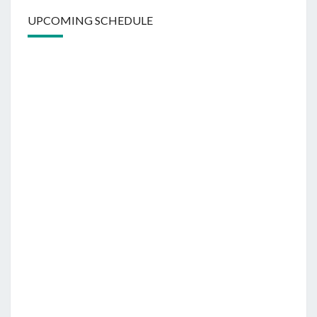
UPCOMING SCHEDULE