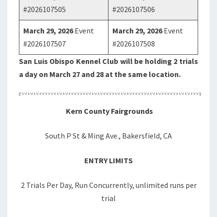
#2026107505
#2026107506
March 29, 2026
Event
March 29, 2026
Event
#2026107507
#2026107508
San Luis Obispo Kennel Club will be holding 2 trials
a day on March 27 and 28 at the same location.
Kern County Fairgrounds
South P St & Ming Ave., Bakersfield, CA
ENTRY LIMITS
2 Trials Per Day, Run Concurrently, unlimited runs per
trial