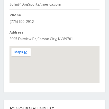
John@DogSportsAmerica.com
Phone
(775) 600-2912
Address
3905 Fairview Dr, Carson City, NV 89701
JOIN OUR MAILING LIST