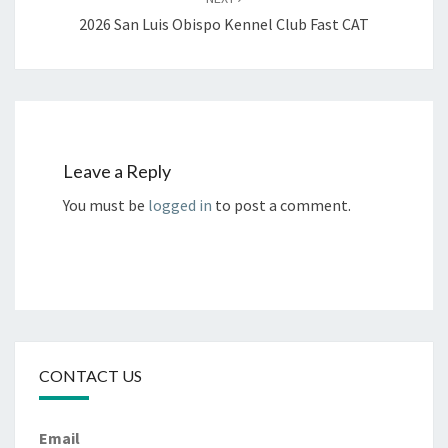
2026 San Luis Obispo Kennel Club Fast CAT
Leave a Reply
You must be
logged in
to post a comment.
CONTACT US
Email