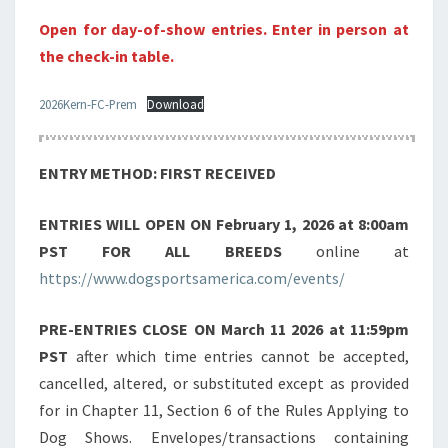
Open for day-of-show entries. Enter in person at
the check-in table.
2026Kern-FC-Prem
Download
ENTRY METHOD: FIRST RECEIVED
ENTRIES WILL OPEN ON
February 1, 2026 at 8:00am
PST FOR ALL BREEDS
online at
https://www.dogsportsamerica.com/events/
PRE-ENTRIES CLOSE ON
March 11 2026 at 11:59pm
PST
after which time entries cannot be accepted,
cancelled, altered, or substituted except as provided
for in Chapter 11, Section 6 of the Rules Applying to
Dog Shows. Envelopes/transactions containing