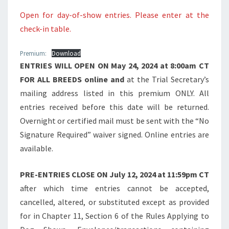
Open for day-of-show entries. Please enter at the
check-in table.
Premium:
Download
ENTRIES WILL OPEN ON May 24, 2024 at 8:00am CT
FOR ALL BREEDS online and
at the Trial Secretary’s
mailing address listed in this premium ONLY. All
entries received before this date will be returned.
Overnight or certified mail must be sent with the “No
Signature Required” waiver signed. Online entries are
available.
PRE-ENTRIES CLOSE ON July 12, 2024 at 11:59pm CT
after which time entries cannot be accepted,
cancelled, altered, or substituted except as provided
for in Chapter 11, Section 6 of the Rules Applying to