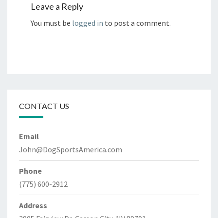
Leave a Reply
You must be
logged in
to post a comment.
CONTACT US
Email
John@DogSportsAmerica.com
Phone
(775) 600-2912
Address