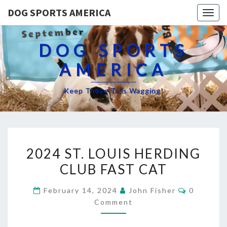
DOG SPORTS AMERICA
Togg
navig
DOG SPORTS
AMERICA
Keep Those Tails Wagging!
2024
2024 ST. LOUIS HERDING
ST.
CLUB FAST CAT
LOUIS
HERDING
Comment
February 14, 2024
John Fisher
0
CLUB
Comment
FAST
CAT