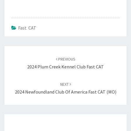
Fast CAT
Post
navigation
PREVIOUS
2024 Plum Creek Kennel Club Fast CAT
NEXT
2024 Newfoundland Club Of America Fast CAT (MO)