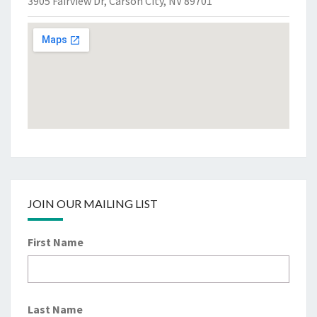
3905 Fairview Dr, Carson City, NV 89701
JOIN OUR MAILING LIST
First Name
Last Name