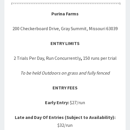
Purina Farms
200 Checkerboard Drive, Gray Summit, Missouri 63039
ENTRY LIMITS
2 Trials Per Day, Run Concurrently
,
150 runs per trial
To be held Outdoors on grass and fully fenced
ENTRY FEES
Early Entry:
$27/run
Late and Day Of Entries (Subject to Availability):
$32/run