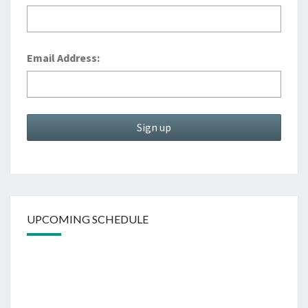
Email Address:
UPCOMING SCHEDULE