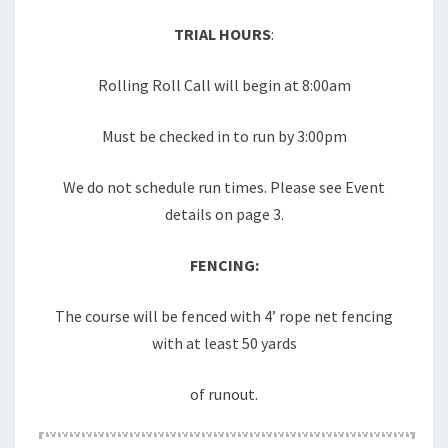
TRIAL HOURS
:
Rolling Roll Call will begin at 8:00am
Must be checked in to run by 3:00pm
We do not schedule run times. Please see Event
details on page 3.
FENCING:
The course will be fenced with 4’ rope net fencing
with at least 50 yards
of runout.