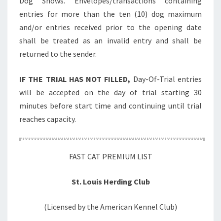
Dog Shows. Envelopes/transactions containing
entries for more than the ten (10) dog maximum
and/or entries received prior to the opening date
shall be treated as an invalid entry and shall be
returned to the sender.
IF THE TRIAL HAS NOT FILLED,
Day-Of-Trial entries
will be accepted on the day of trial starting 30
minutes before start time and continuing until trial
reaches capacity.
FAST CAT PREMIUM LIST
St. Louis Herding Club
(Licensed by the American Kennel Club)