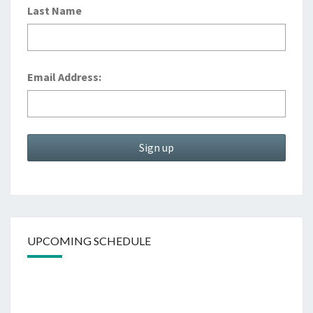
Last Name
Email Address:
UPCOMING SCHEDULE