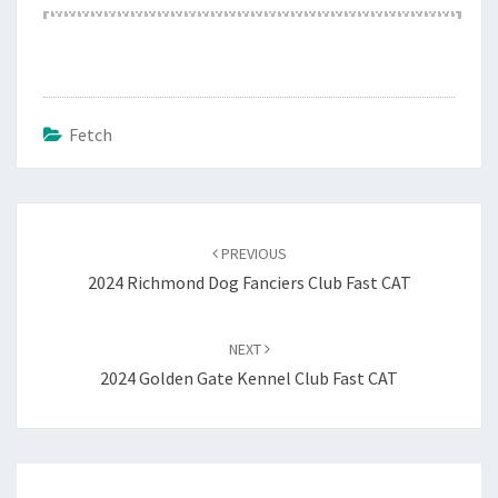
Fetch
Post
navigation
PREVIOUS
2024 Richmond Dog Fanciers Club Fast CAT
NEXT
2024 Golden Gate Kennel Club Fast CAT