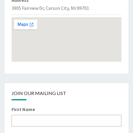
Address
3905 Fairview Dr, Carson City, NV 89701
JOIN OUR MAILING LIST
First Name