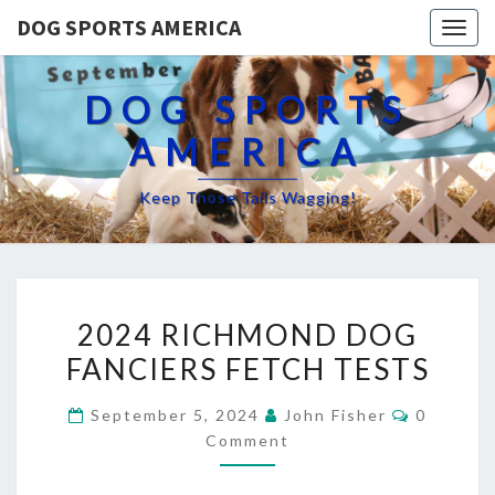
DOG SPORTS AMERICA
Togg
navig
DOG SPORTS
AMERICA
Keep Those Tails Wagging!
2024
2024 RICHMOND DOG
RICHMOND
FANCIERS FETCH TESTS
DOG
FANCIERS
Comment
September 5, 2024
John Fisher
0
FETCH
Comment
TESTS