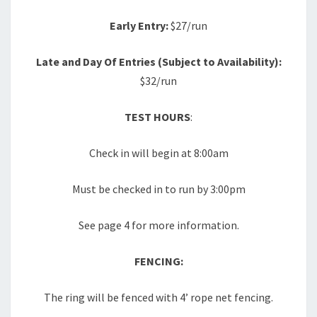
Early Entry:
$27/run
Late and Day Of Entries (Subject to Availability):
$32/run
TEST HOURS
:
Check in will begin at 8:00am
Must be checked in to run by 3:00pm
See page 4 for more information.
FENCING:
The ring will be fenced with 4’ rope net fencing.