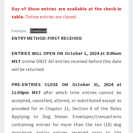
Day of Show entries are available at the check-in
table.
Online entries are closed.
Premium:
Download
ENTRY METHOD: FIRST RECEIVED
ENTRIES WILL OPEN ON
October 1, 2024 at 8:00am
MST
online ONLY. All entries received before this date
will be returned.
PRE-ENTRIES CLOSE ON
October 31, 2024 at
11:59pm MST
after which time entries cannot be
accepted, cancelled, altered, or substituted except as
provided for in Chapter 11, Section 6 of the Rules
Applying to Dog Shows. Envelopes/transactions
containing entries for more than the ten (10) dog
maximum and/or entries received prior to the