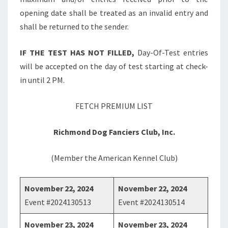
opening date shall be treated as an invalid entry and
shall be returned to the sender.
IF THE TEST HAS NOT FILLED,
Day-Of-Test entries
will be accepted on the day of test starting at check-
in until 2 PM.
FETCH PREMIUM LIST
Richmond Dog Fanciers Club, Inc.
(Member the American Kennel Club)
November 22, 2024
November 22, 2024
Event #2024130513
Event #2024130514
November 23, 2024
November 23, 2024