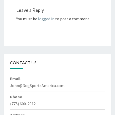
Leave a Reply
You must be
logged in
to post a comment.
CONTACT US
Email
John@DogSportsAmerica.com
Phone
(775) 600-2912