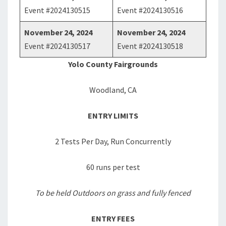
Event #2024130515
Event #2024130516
November 24, 2024
November 24, 2024
Event #2024130517
Event #2024130518
Yolo County Fairgrounds
Woodland, CA
ENTRY LIMITS
2 Tests Per Day, Run Concurrently
60 runs per test
To be held Outdoors on grass and fully fenced
ENTRY FEES