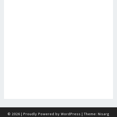
© 2026
|
Proudly Powered by
WordPress
|
Theme:
Nisarg