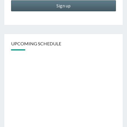
UPCOMING SCHEDULE