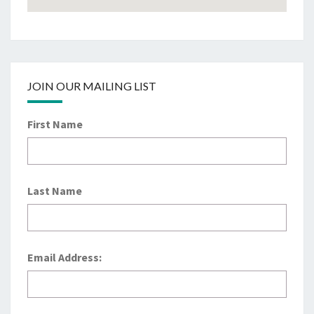
JOIN OUR MAILING LIST
First Name
Last Name
Email Address: