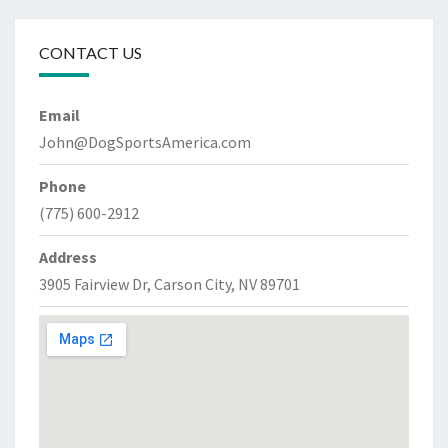
CONTACT US
Email
John@DogSportsAmerica.com
Phone
(775) 600-2912
Address
3905 Fairview Dr, Carson City, NV 89701