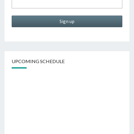
UPCOMING SCHEDULE