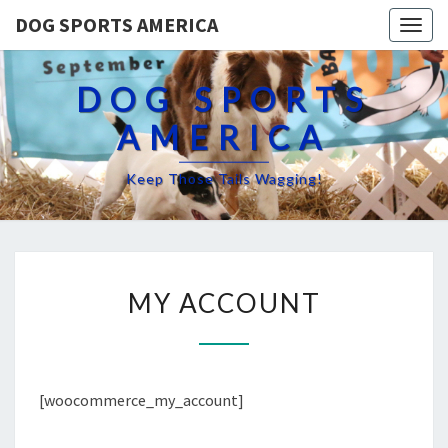
DOG SPORTS AMERICA
Togg
navig
DOG SPORTS
AMERICA
Keep Those Tails Wagging!
MY
MY ACCOUNT
ACCOUNT
[woocommerce_my_account]