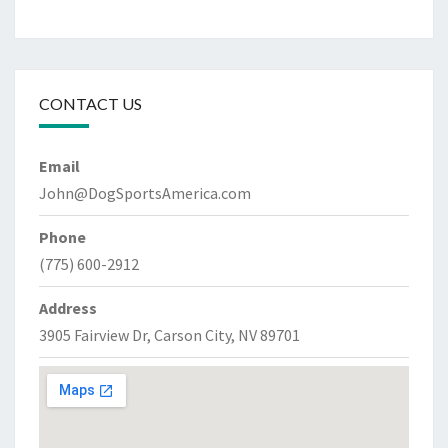
CONTACT US
Email
John@DogSportsAmerica.com
Phone
(775) 600-2912
Address
3905 Fairview Dr, Carson City, NV 89701