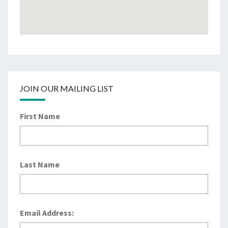
JOIN OUR MAILING LIST
First Name
Last Name
Email Address: