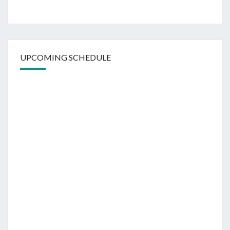
UPCOMING SCHEDULE