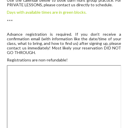
Use the calendar below to book barn hunt group practice. For
PRIVATE LESSONS, please contact us directly to schedule.
Days with available times are in green blocks.
***
Advance registration is required. If you don’t receive a
confirmation email (with information like the date/time of your
class, what to bring, and how to find us) after signing up, please
contact us immediately! Most likely your reservation DID NOT
GO THROUGH.
Registrations are non-refundable!