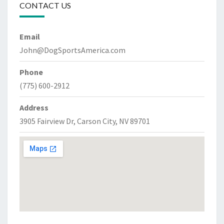
CONTACT US
Email
John@DogSportsAmerica.com
Phone
(775) 600-2912
Address
3905 Fairview Dr, Carson City, NV 89701