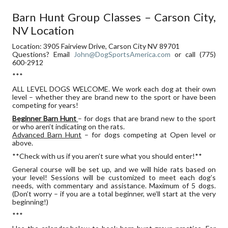
NV
Barn Hunt Group Classes – Carson City,
LOCATION
NV Location
Location: 3905 Fairview Drive, Carson City NV 89701
Questions? Email
John@DogSportsAmerica.com
or call (775)
600-2912
***
ALL LEVEL DOGS WELCOME. We work each dog at their own
level – whether they are brand new to the sport or have been
competing for years!
Beginner Barn Hunt
– for dogs that are brand new to the sport
or who aren’t indicating on the rats.
Advanced Barn Hunt
– for dogs competing at Open level or
above.
**Check with us if you aren’t sure what you should enter!**
General course will be set up, and we will hide rats based on
your level! Sessions will be customized to meet each dog’s
needs, with commentary and assistance. Maximum of 5 dogs.
(Don’t worry – if you are a total beginner, we’ll start at the very
beginning!)
***