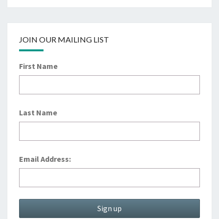
JOIN OUR MAILING LIST
First Name
Last Name
Email Address: