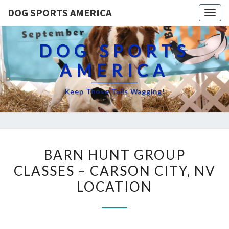
DOG SPORTS AMERICA
Togg
navig
DOG SPORTS
AMERICA
Keep Those Tails Wagging!
BARN
BARN HUNT GROUP
HUNT
CLASSES – CARSON CITY, NV
GROUP
LOCATION
CLASSES
–
CARSON
CITY,